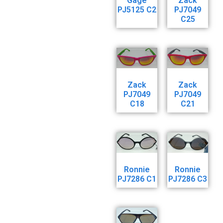
Gage
Zack
PJ5125 C2
PJ7049
C25
Zack
Zack
PJ7049
PJ7049
C18
C21
Ronnie
Ronnie
PJ7286 C1
PJ7286 C3