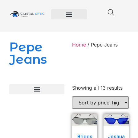
Crystal Optic
Privacy Policy
Terms and Conditions of Use
Pepe
Home
/ Pepe Jeans
Jeans
Showing all 13 results
Briggs
Joshua