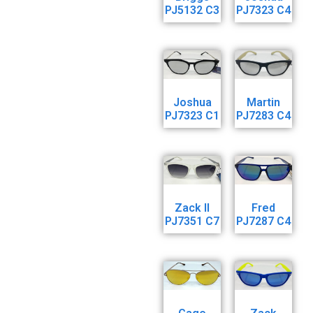
PJ5132 C3
PJ7323 C4
Joshua
Martin
PJ7323 C1
PJ7283 C4
Zack ll
Fred
PJ7351 C7
PJ7287 C4