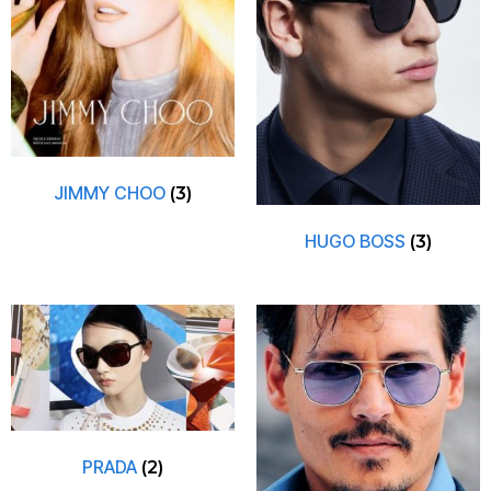
JIMMY CHOO
(3)
HUGO BOSS
(3)
PRADA
(2)