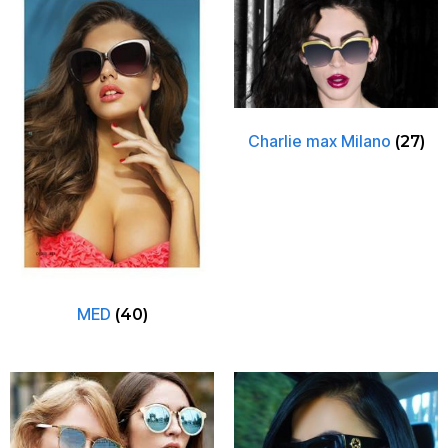
Charlie max Milano
(27)
MED
(40)