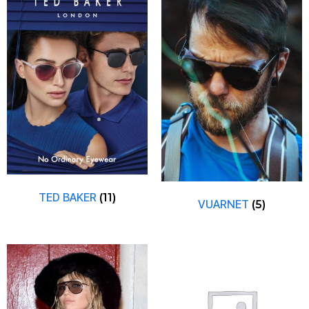
TED BAKER
(11)
VUARNET
(5)