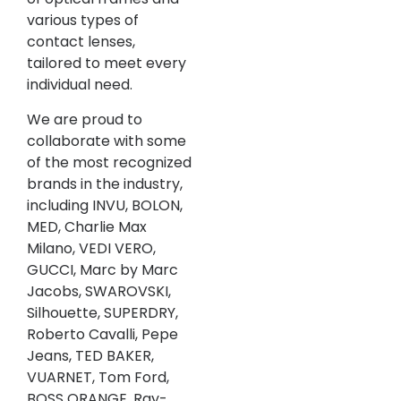
various types of
contact lenses,
tailored to meet every
individual need.
We are proud to
collaborate with some
of the most recognized
brands in the industry,
including INVU, BOLON,
MED, Charlie Max
Milano, VEDI VERO,
GUCCI, Marc by Marc
Jacobs, SWAROVSKI,
Silhouette, SUPERDRY,
Roberto Cavalli, Pepe
Jeans, TED BAKER,
VUARNET, Tom Ford,
BOSS ORANGE, Ray-