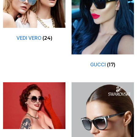
VEDI VERO
(24)
GUCCI
(17)