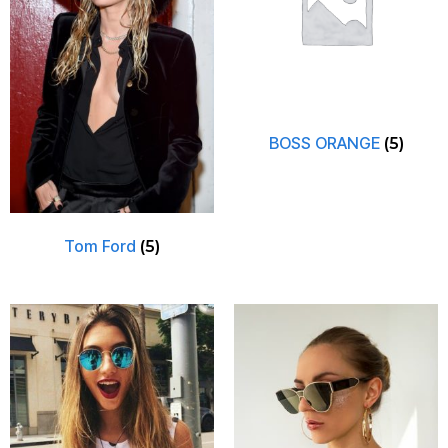
BOSS ORANGE
(5)
Tom Ford
(5)