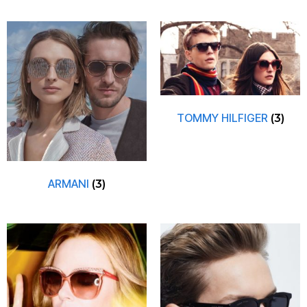
TOMMY HILFIGER
(3)
ARMANI
(3)