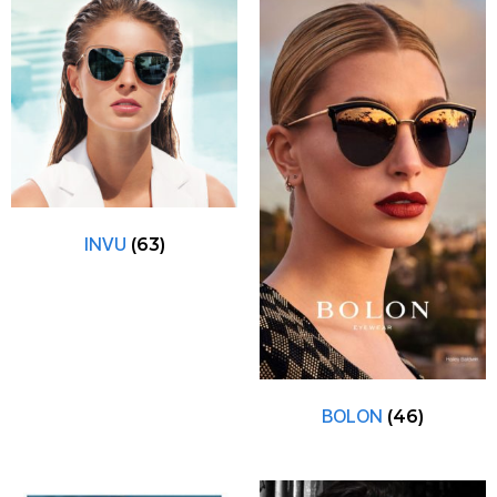
INVU
(63)
BOLON
(46)