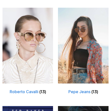
Roberto Cavalli
Pepe Jeans
(13)
(13)