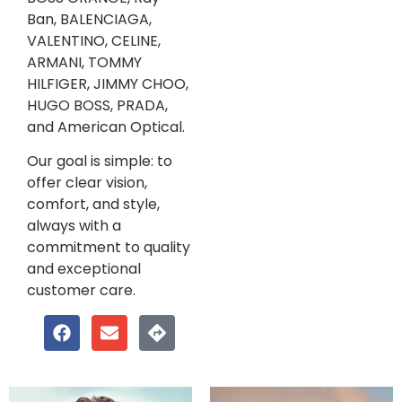
Ban, BALENCIAGA,
VALENTINO, CELINE,
ARMANI, TOMMY
HILFIGER, JIMMY CHOO,
HUGO BOSS, PRADA,
and American Optical.
Our goal is simple: to
offer clear vision,
comfort, and style,
always with a
commitment to quality
and exceptional
customer care.