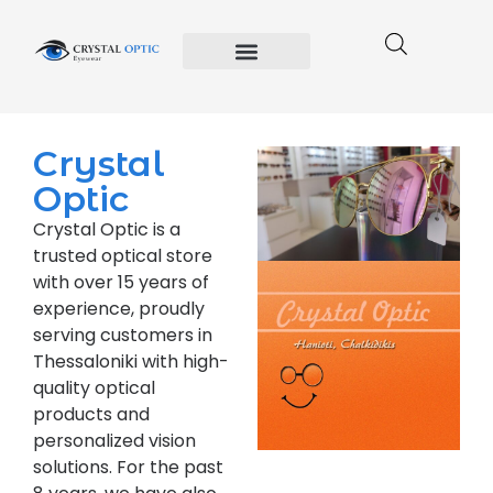
Crystal Optic
Privacy Policy
Terms and Conditions of Use
Crystal
Optic
Crystal Optic is a
trusted optical store
with over 15 years of
experience, proudly
serving customers in
Thessaloniki with high-
quality optical
products and
personalized vision
solutions. For the past