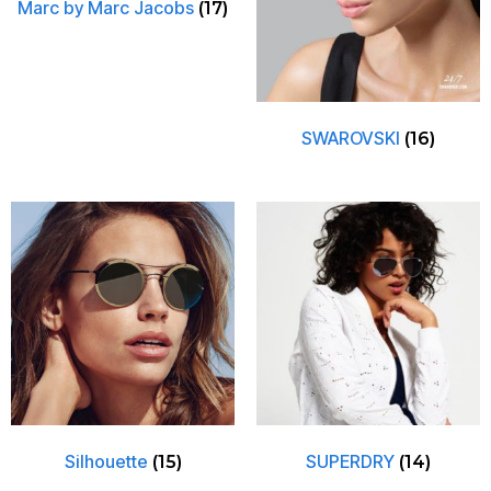
Marc by Marc Jacobs
(17)
SWAROVSKI
(16)
Silhouette
SUPERDRY
(15)
(14)