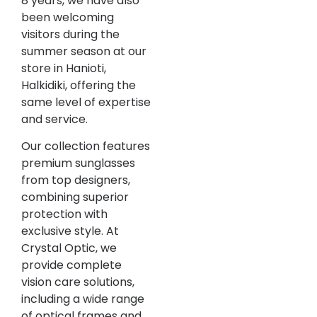
8 years, we have also
been welcoming
visitors during the
summer season at our
store in Hanioti,
Halkidiki, offering the
same level of expertise
and service.
Our collection features
premium sunglasses
from top designers,
combining superior
protection with
exclusive style. At
Crystal Optic, we
provide complete
vision care solutions,
including a wide range
of optical frames and