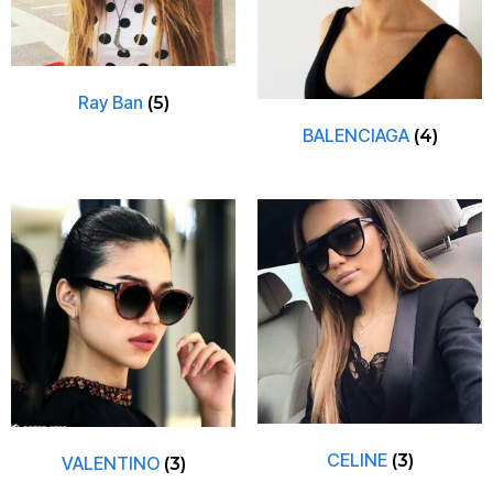
Ray Ban
(5)
BALENCIAGA
(4)
CELINE
(3)
VALENTINO
(3)